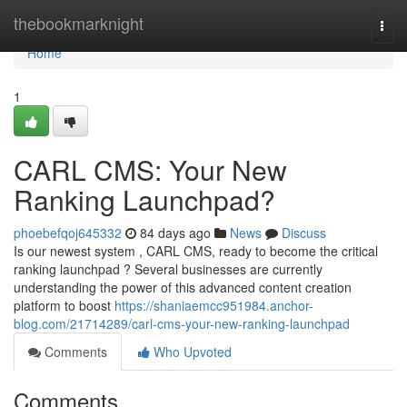
Home
thebookmarknight
Togg
navi
Home
1
CARL CMS: Your New
Ranking Launchpad?
phoebefqoj645332
84 days ago
News
Discuss
Is our newest system , CARL CMS, ready to become the critical
ranking launchpad ? Several businesses are currently
understanding the power of this advanced content creation
platform to boost
https://shaniaemcc951984.anchor-
blog.com/21714289/carl-cms-your-new-ranking-launchpad
Comments
Who Upvoted
Comments