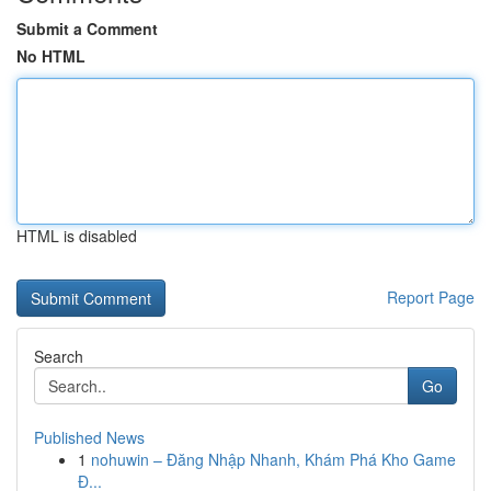
Submit a Comment
No HTML
HTML is disabled
Report Page
Search
Go
Published News
1
nohuwin – Đăng Nhập Nhanh, Khám Phá Kho Game
Đ...