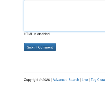
HTML is disabled
Copyright © 2026 |
Advanced Search
|
Live
|
Tag Clou