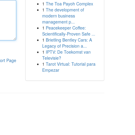
1
The Toa Payoh Complex
1
The development of
modern business
management p...
1
Peacekeeper Coffee:
Scientifically-Proven Safe ...
1
Brietling Bentley Cars: A
Legacy of Precision a...
1
IPTV: De Toekomst van
Televisie?
ort Page
1
Tarot Virtual: Tutorial para
Empezar