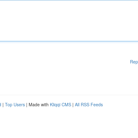
Rep
d
|
Top Users
| Made with
Kliqqi CMS
|
All RSS Feeds