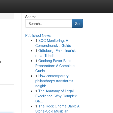
Search
Go
Published News
1
SOC Monitoring: A
Comprehensive Guide
1
Göteborg: En kulinarisk
resa till Indien!
1
Geelong Paver Base
o
Preparation: A Complete
Guide
1
How contemporary
philanthropy transforms
neighb...
1
The Anatomy of Legal
Excellence: Why Complex
Ca...
1
The Rock Gnome Bard: A
Stone-Cold Musician