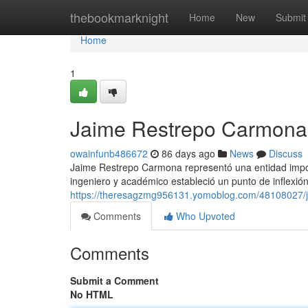
Home
thebookmarknight
Home
New
Submit
Home
1
Jaime Restrepo Carmona 
owainfunb486672
86 days ago
News
Discuss
Jaime Restrepo Carmona representó una entidad import
ingeniero y académico estableció un punto de inflexió
https://theresagzmg956131.yomoblog.com/48108027/
Comments
Who Upvoted
Comments
Submit a Comment
No HTML