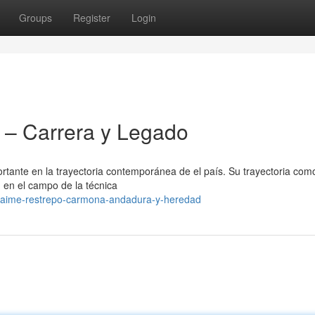
Groups
Register
Login
– Carrera y Legado
ante en la trayectoria contemporánea de el país. Su trayectoria com
n en el campo de la técnica
jaime-restrepo-carmona-andadura-y-heredad