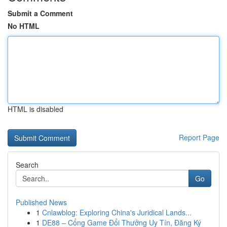
Submit a Comment
No HTML
HTML is disabled
Report Page
Search
Go
Published News
1
Cnlawblog: Exploring China's Juridical Lands...
1
DE88 – Cổng Game Đổi Thưởng Uy Tín, Đăng Ký