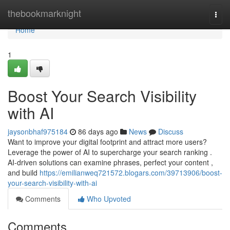
Home
thebookmarknight
Togg
navi
Home
1
Boost Your Search Visibility
with AI
jaysonbhaf975184
86 days ago
News
Discuss
Want to improve your digital footprint and attract more users?
Leverage the power of AI to supercharge your search ranking .
AI-driven solutions can examine phrases, perfect your content ,
and build
https://emilianweq721572.blogars.com/39713906/boost-
your-search-visibility-with-ai
Comments
Who Upvoted
Comments