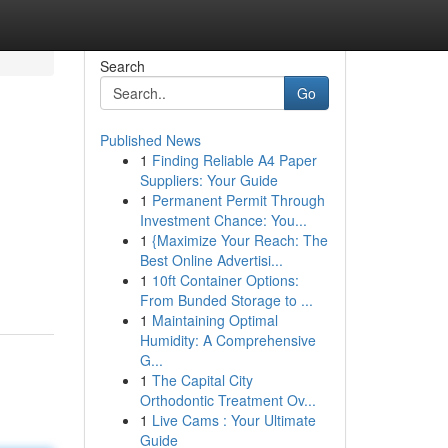
Search
Go
Published News
1
Finding Reliable A4 Paper
Suppliers: Your Guide
1
Permanent Permit Through
Investment Chance: You...
1
{Maximize Your Reach: The
Best Online Advertisi...
1
10ft Container Options:
From Bunded Storage to ...
1
Maintaining Optimal
Humidity: A Comprehensive
G...
1
The Capital City
Orthodontic Treatment Ov...
1
Live Cams : Your Ultimate
Guide