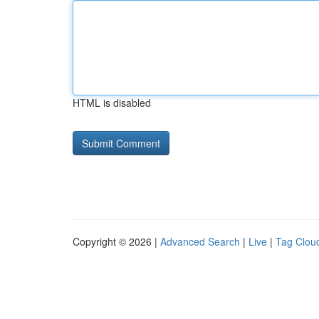
HTML is disabled
Copyright © 2026 |
Advanced Search
|
Live
|
Tag Clou