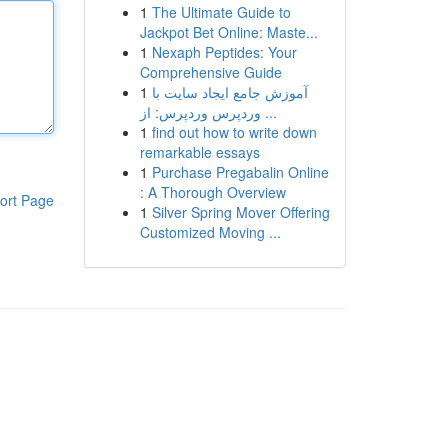
1
The Ultimate Guide to
Jackpot Bet Online: Maste...
1
Nexaph Peptides: Your
Comprehensive Guide
1
آموزش جامع ایجاد سایت با
وردپرس وردپرس: از ...
1
find out how to write down
remarkable essays
1
Purchase Pregabalin Online
: A Thorough Overview
ort Page
1
Silver Spring Mover Offering
Customized Moving ...