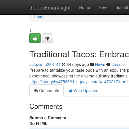
Home
thebookmarknight
Home
New
Submit
Home
1
Traditional Tacos: Embrac
safazxmu288141
84 days ago
News
Discuss
Prepare to tantalize your taste buds with an exquisite 
experience, showcasing the diverse culinary traditions
https://janeqbtw475832.blogpayz.com/41476217/traditi
Comments
Who Upvoted
Comments
Submit a Comment
No HTML