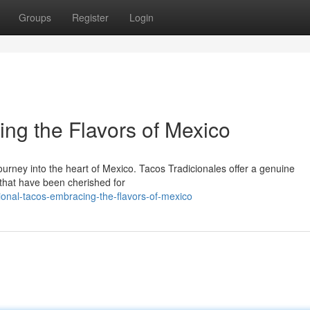
Groups
Register
Login
ing the Flavors of Mexico
journey into the heart of Mexico. Tacos Tradicionales offer a genuine
 that have been cherished for
onal-tacos-embracing-the-flavors-of-mexico