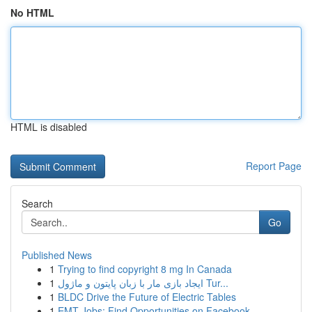
No HTML
HTML is disabled
Report Page
Search
Go
Published News
1
Trying to find copyright 8 mg In Canada
1
ایجاد بازی مار با زبان پایتون و ماژول Tur...
1
BLDC Drive the Future of Electric Tables
1
EMT Jobs: Find Opportunities on Facebook