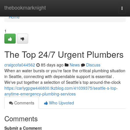
Home
thebookmarknight
Togg
navi
Home
1
The Top 24/7 Urgent Plumbers
craigcofa044562
85 days ago
News
Discuss
When an water bursts or you're face the critical plumbing situation
in Seattle, connecting with dependable support is essential .
We've put together a selection of Seattle’s top around-the-clock
https://carlygpgw446800.tkzblog.com/41039375/seattle-s-top-
anytime-emergency-plumbing-services
Comments
Who Upvoted
Comments
Submit a Comment