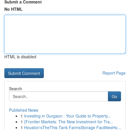
Submit a Comment
No HTML
HTML is disabled
Report Page
Search
Go
Published News
1
Investing in Gurgaon : Your Guide to Property...
1
{Frontier Markets: The New Investment for Tra...
1
Houston'sTheThis Tank FarmsStorage FacilitiesHo...