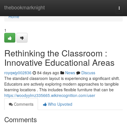
Home
thebookmarknight
Togg
navi
Home
1
Rethinking the Classroom :
Innovative Educational Areas
royqwjy002836
84 days ago
News
Discuss
The standard classroom layout is experiencing a significant shift.
Educators are actively exploring modern approaches to tangible
learning locations . This includes flexible furniture that can be
https://woodyylmz335665.wikirecognition.com/user
Comments
Who Upvoted
Comments