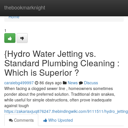
Home
thebookmarknight
Home
1
{Hydro Water Jetting vs.
Standard Plumbing Cleaning :
Which is Superior ?
caraiebg499997
86 days ago
News
Discuss
When facing a clogged sewer line , homeowners sometimes
ponder about the preferred solution. Traditional drain snakes,
while useful for simple obstructions, often prove inadequate
against tough
https://zakariaxjuq876247.thebindingwiki.com/9111511/hydro_jettin
Comments
Who Upvoted