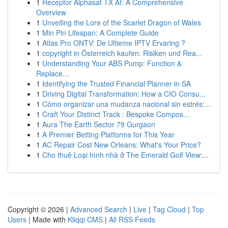
1
Receptor Alphasat TX AI: A Comprehensive
Overview
1
Unveiling the Lore of the Scarlet Dragon of Wales
1
Min Pin Lifespan: A Complete Guide
1
Atlas Pro ONTV: De Ultieme IPTV Ervaring ?
1
copyright in Österreich kaufen: Risiken und Rea...
1
Understanding Your ABS Pump: Function &
Replace...
1
Identifying the Trusted Financial Planner in SA
1
Driving Digital Transformation: How a CIO Consu...
1
Cómo organizar una mudanza nacional sin estrés:...
1
Craft Your Distinct Track : Bespoke Compos...
1
Aura The Earth Sector 79 Gurgaon
1
A Premier Betting Platforms for This Year
1
AC Repair Cost New Orleans: What's Your Price?
1
Cho thuê Loại hình nhà ở The Emerald Golf View:...
Copyright © 2026 |
Advanced Search
|
Live
|
Tag Cloud
|
Top
Users
| Made with
Kliqqi CMS
|
All RSS Feeds