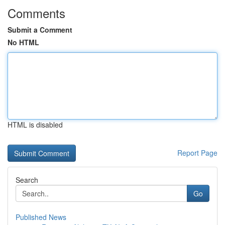
Comments
Submit a Comment
No HTML
HTML is disabled
Report Page
Search
Go
Published News