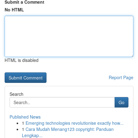
Submit a Comment
No HTML
HTML is disabled
Report Page
Search
Go
Published News
1
Emerging technologies revolutionise exactly how...
1
Cara Mudah Menang123 copyright: Panduan
Lengkap...