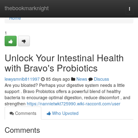
Home
thebookmarknight
Togg
navi
Home
1
Unlock Your Intestinal Health
with Bravo's Probiotics
lewysmnib811997
85 days ago
News
Discuss
Are you bloated? Perhaps your digestive system needs a little
support . Bravo Probiotics offers a powerful blend of healthy
bacteria to encourage optimal digestion, reduce discomfort , and
strengthen
https://nannietwkt725990.wiki-racconti.com/user
Comments
Who Upvoted
Comments