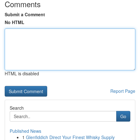
Comments
Submit a Comment
No HTML
HTML is disabled
Report Page
Search
Go
Published News
1
Glenfiddich Direct Your Finest Whisky Supply