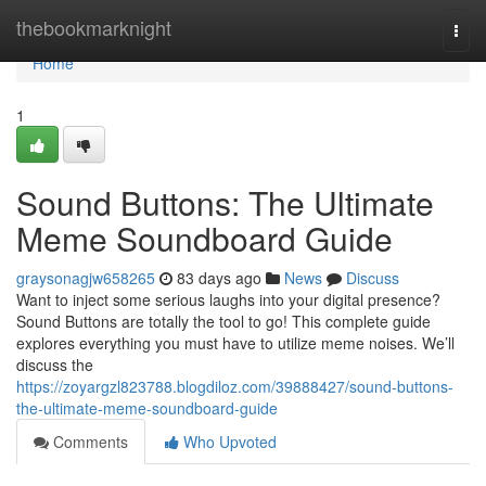
Home
thebookmarknight
Togg
navi
Home
1
Sound Buttons: The Ultimate
Meme Soundboard Guide
graysonagjw658265
83 days ago
News
Discuss
Want to inject some serious laughs into your digital presence?
Sound Buttons are totally the tool to go! This complete guide
explores everything you must have to utilize meme noises. We’ll
discuss the
https://zoyargzl823788.blogdiloz.com/39888427/sound-buttons-
the-ultimate-meme-soundboard-guide
Comments
Who Upvoted