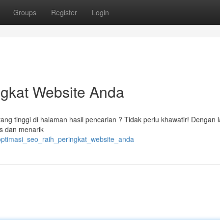
Groups
Register
Login
ngkat Website Anda
ang tinggi di halaman hasil pencarian ? Tidak perlu khawatir! Dengan 
tas dan menarik
optimasi_seo_raih_peringkat_website_anda