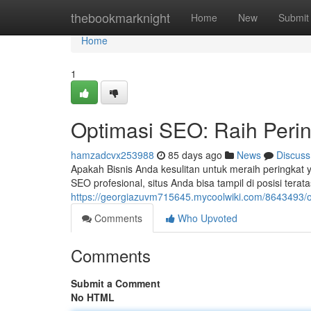
Home
thebookmarknight
Home
New
Submit
Home
1
Optimasi SEO: Raih Peri
hamzadcvx253988
85 days ago
News
Discuss
Apakah Bisnis Anda kesulitan untuk meraih peringkat y
SEO profesional, situs Anda bisa tampil di posisi tera
https://georgiazuvm715645.mycoolwiki.com/8643493/
Comments
Who Upvoted
Comments
Submit a Comment
No HTML