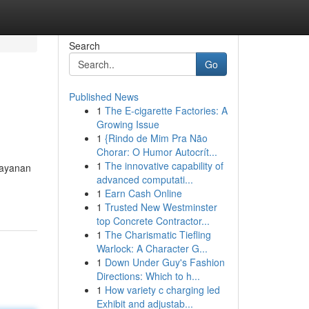
Search
Go
Published News
1
The E-cigarette Factories: A
Growing Issue
1
{Rindo de Mim Pra Não
Chorar: O Humor Autocrít...
1
The innovative capability of
layanan
advanced computati...
1
Earn Cash Online
1
Trusted New Westminster
top Concrete Contractor...
1
The Charismatic Tiefling
Warlock: A Character G...
1
Down Under Guy's Fashion
Directions: Which to h...
1
How variety c charging led
Exhibit and adjustab...