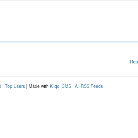
Rep
d
|
Top Users
| Made with
Kliqqi CMS
|
All RSS Feeds