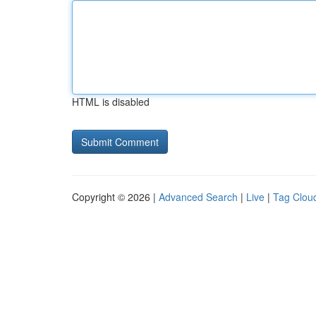
HTML is disabled
Copyright © 2026 |
Advanced Search
|
Live
|
Tag Clou