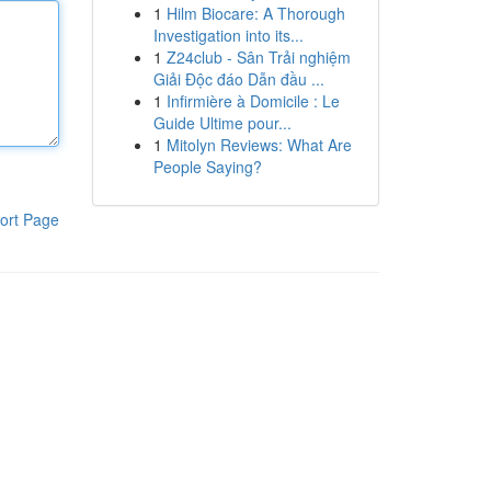
1
Hilm Biocare: A Thorough
Investigation into its...
1
Z24club - Sân Trải nghiệm
Giải Độc đáo Dẫn đầu ...
1
Infirmière à Domicile : Le
Guide Ultime pour...
1
Mitolyn Reviews: What Are
People Saying?
ort Page