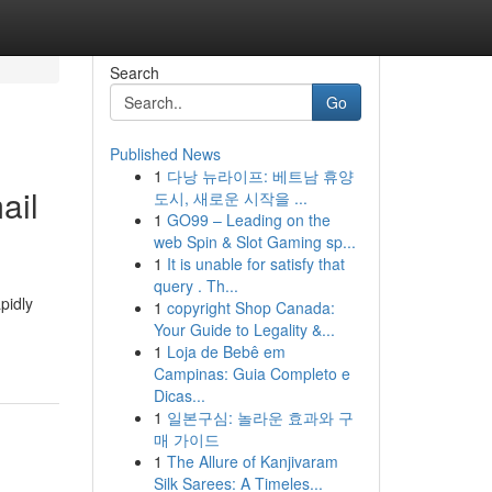
Search
Go
Published News
1
다낭 뉴라이프: 베트남 휴양
ail
도시, 새로운 시작을 ...
1
GO99 – Leading on the
web Spin & Slot Gaming sp...
1
It is unable for satisfy that
query . Th...
pidly
1
copyright Shop Canada:
Your Guide to Legality &...
1
Loja de Bebê em
Campinas: Guia Completo e
Dicas...
1
일본구심: 놀라운 효과와 구
매 가이드
1
The Allure of Kanjivaram
Silk Sarees: A Timeles...