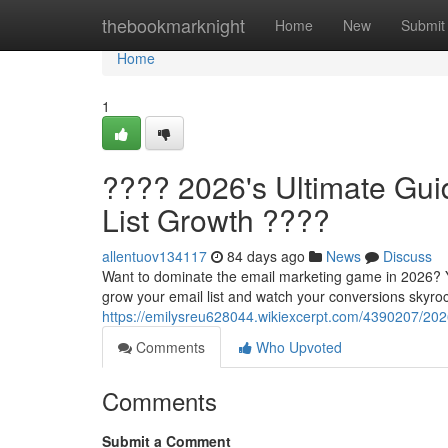
Home
thebookmarknight
Home
New
Submit
Home
1
???? 2026's Ultimate Guid
List Growth ????
allentuov134117
84 days ago
News
Discuss
Want to dominate the email marketing game in 2026? You
grow your email list and watch your conversions skyroc
https://emilysreu628044.wikiexcerpt.com/4390207/202
Comments
Who Upvoted
Comments
Submit a Comment