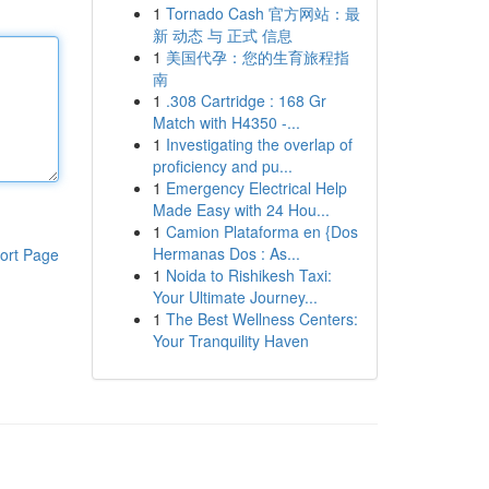
1
Tornado Cash 官方网站：最
新 动态 与 正式 信息
1
美国代孕：您的生育旅程指
南
1
.308 Cartridge : 168 Gr
Match with H4350 -...
1
Investigating the overlap of
proficiency and pu...
1
Emergency Electrical Help
Made Easy with 24 Hou...
1
Camion Plataforma en {Dos
Hermanas Dos : As...
ort Page
1
Noida to Rishikesh Taxi:
Your Ultimate Journey...
1
The Best Wellness Centers:
Your Tranquility Haven