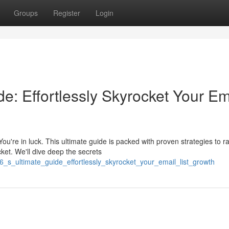
Groups
Register
Login
e: Effortlessly Skyrocket Your Em
're in luck. This ultimate guide is packed with proven strategies to ra
ket. We'll dive deep the secrets
6_s_ultimate_guide_effortlessly_skyrocket_your_email_list_growth