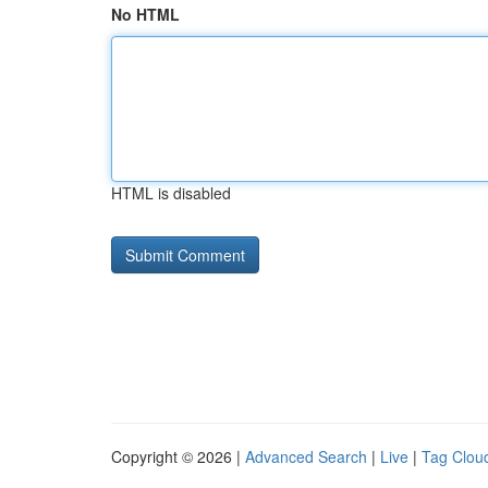
No HTML
HTML is disabled
Copyright © 2026 |
Advanced Search
|
Live
|
Tag Clou