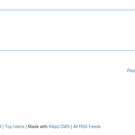
Rep
d
|
Top Users
| Made with
Kliqqi CMS
|
All RSS Feeds