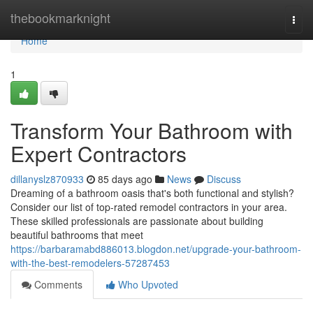
Home
thebookmarknight
Togg
navi
Home
1
Transform Your Bathroom with
Expert Contractors
dillanyslz870933
85 days ago
News
Discuss
Dreaming of a bathroom oasis that's both functional and stylish?
Consider our list of top-rated remodel contractors in your area.
These skilled professionals are passionate about building
beautiful bathrooms that meet
https://barbaramabd886013.blogdon.net/upgrade-your-bathroom-
with-the-best-remodelers-57287453
Comments
Who Upvoted