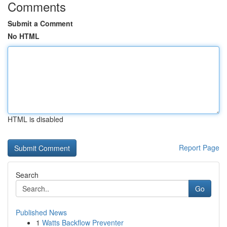
Comments
Submit a Comment
No HTML
HTML is disabled
Report Page
Search
Go
Published News
1
Watts Backflow Preventer