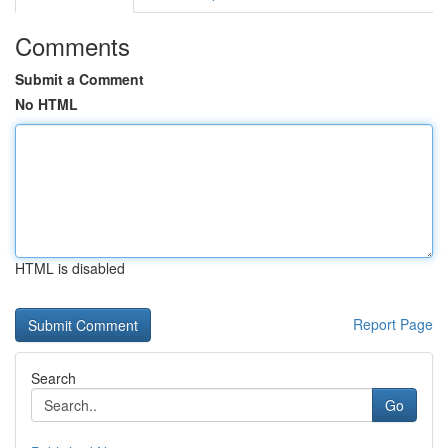
Comments
Submit a Comment
No HTML
HTML is disabled
Report Page
Search
Go