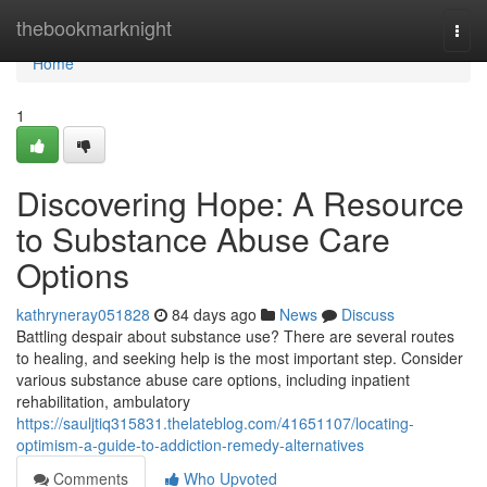
Home
thebookmarknight
Togg
navi
Home
1
Discovering Hope: A Resource
to Substance Abuse Care
Options
kathryneray051828
84 days ago
News
Discuss
Battling despair about substance use? There are several routes
to healing, and seeking help is the most important step. Consider
various substance abuse care options, including inpatient
rehabilitation, ambulatory
https://sauljtiq315831.thelateblog.com/41651107/locating-
optimism-a-guide-to-addiction-remedy-alternatives
Comments
Who Upvoted