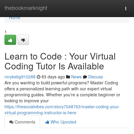
Home
thebookmarknight
Togg
navi
Home
1
Learn to Code : Your Virtual
Coding Tutor Is Available
rorykebg910288
83 days ago
News
Discuss
Are you wanting to build powerful programs? Master Coding
offers a personalized learning path with our expert virtual
programming guides. Whether you're a complete beginner or
looking to improve your
https://thesocialvibes.com/story7048763/master-coding-your-
virtual-programming-instructor-is-here
Comments
Who Upvoted