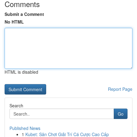
Comments
Submit a Comment
No HTML
HTML is disabled
Report Page
Search
Go
Published News
1
Kubet: Sân Chơi Giải Trí Cá Cược Cao Cấp