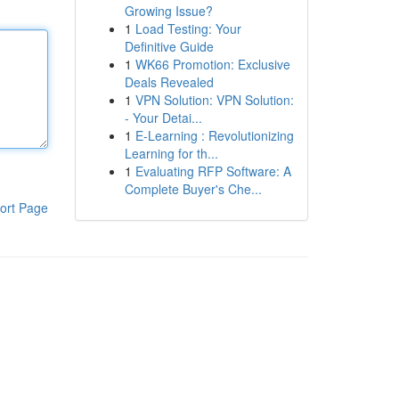
Growing Issue?
1
Load Testing: Your
Definitive Guide
1
WK66 Promotion: Exclusive
Deals Revealed
1
VPN Solution: VPN Solution:
- Your Detai...
1
E-Learning : Revolutionizing
Learning for th...
1
Evaluating RFP Software: A
Complete Buyer's Che...
ort Page