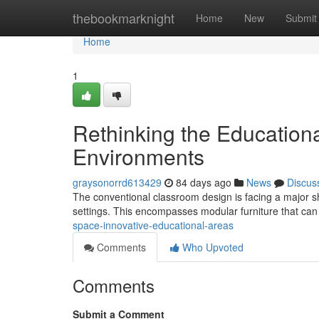
Home
thebookmarknight
Home
New
Submit
Home
1
Rethinking the Educationa
Environments
graysonorrd613429
84 days ago
News
Discus
The conventional classroom design is facing a major sh
settings. This encompasses modular furniture that ca
space-innovative-educational-areas
Comments
Who Upvoted
Comments
Submit a Comment