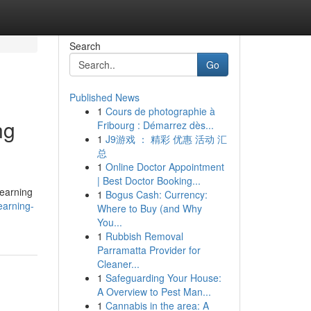
Search
Go
Published News
1
Cours de photographie à
ng
Fribourg : Démarrez dès...
1
J9游戏 ： 精彩 优惠 活动 汇
总
1
Online Doctor Appointment
| Best Doctor Booking...
learning
1
Bogus Cash: Currency:
earning-
Where to Buy (and Why
You...
1
Rubbish Removal
Parramatta Provider for
Cleaner...
1
Safeguarding Your House:
A Overview to Pest Man...
1
Cannabis in the area: A