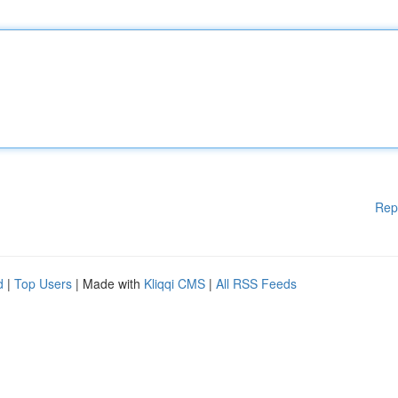
Rep
d
|
Top Users
| Made with
Kliqqi CMS
|
All RSS Feeds