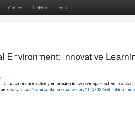
Groups
Register
Login
l Environment: Innovative Learni
s
ift. Educators are actively embracing innovative approaches to actual 
n be simply
https://hyperbookmarks.com/story21459322/rethinking-the-l