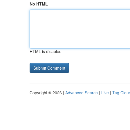
No HTML
HTML is disabled
Copyright © 2026 |
Advanced Search
|
Live
|
Tag Clou