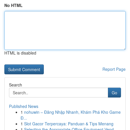
No HTML
HTML is disabled
Report Page
Search
Go
Published News
1
nohuwin – Đăng Nhập Nhanh, Khám Phá Kho Game
Đ...
1
Slot Gacor Terpercaya: Panduan & Tips Menang
1
Selecting the Appropriate Office Equipment Vend...