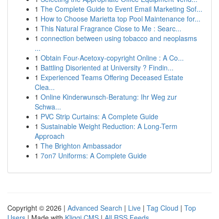
1
The Complete Guide to Event Email Marketing Sof...
1
How to Choose Marietta top Pool Maintenance for...
1
This Natural Fragrance Close to Me : Searc...
1
connection between using tobacco and neoplasms
...
1
Obtain Four-Acetoxy-copyright Online : A Co...
1
Battling Disoriented at University ? Findin...
1
Experienced Teams Offering Deceased Estate
Clea...
1
Online Kinderwunsch-Beratung: Ihr Weg zur
Schwa...
1
PVC Strip Curtains: A Complete Guide
1
Sustainable Weight Reduction: A Long-Term
Approach
1
The Brighton Ambassador
1
7on7 Uniforms: A Complete Guide
Copyright © 2026 |
Advanced Search
|
Live
|
Tag Cloud
|
Top
Users
| Made with
Kliqqi CMS
|
All RSS Feeds