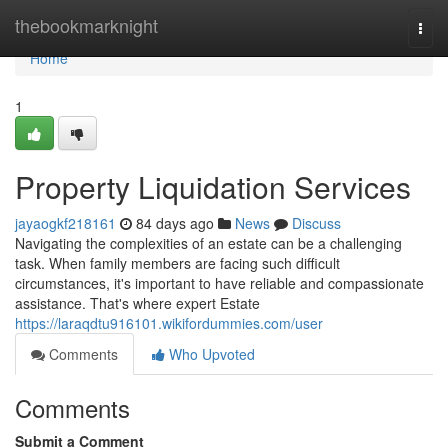
Home
thebookmarknight
Togg
navi
Home
1
Property Liquidation Services
jayaogkf218161
84 days ago
News
Discuss
Navigating the complexities of an estate can be a challenging
task. When family members are facing such difficult
circumstances, it's important to have reliable and compassionate
assistance. That's where expert Estate
https://laraqdtu916101.wikifordummies.com/user
Comments
Who Upvoted
Comments
Submit a Comment