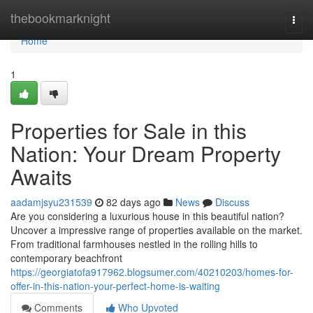
Home
thebookmarknight
Togg
navi
Home
1
Properties for Sale in this
Nation: Your Dream Property
Awaits
aadamjsyu231539
82 days ago
News
Discuss
Are you considering a luxurious house in this beautiful nation?
Uncover a impressive range of properties available on the market.
From traditional farmhouses nestled in the rolling hills to
contemporary beachfront
https://georgiatofa917962.blogsumer.com/40210203/homes-for-
offer-in-this-nation-your-perfect-home-is-waiting
Comments
Who Upvoted