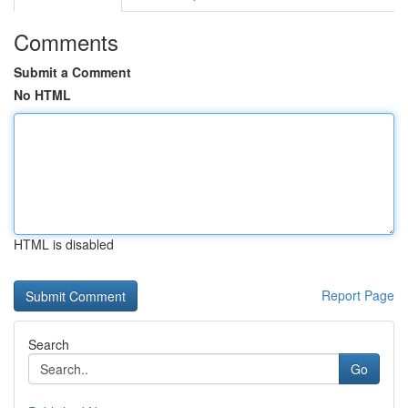
Comments
Submit a Comment
No HTML
HTML is disabled
Report Page
Search
Go