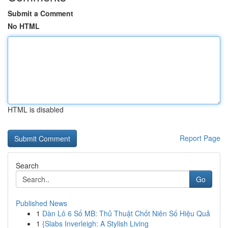
Submit a Comment
No HTML
HTML is disabled
Report Page
Search
Go
Published News
1
Dàn Lô 6 Số MB: Thủ Thuật Chốt Niên Số Hiệu Quả
1
{Slabs Inverleigh: A Stylish Living