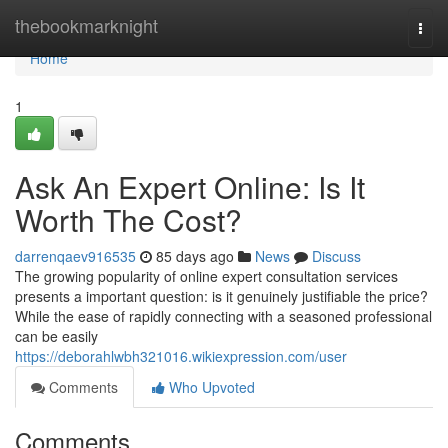
Home
thebookmarknight
Togg
navi
Home
1
Ask An Expert Online: Is It
Worth The Cost?
darrenqaev916535
85 days ago
News
Discuss
The growing popularity of online expert consultation services
presents a important question: is it genuinely justifiable the price?
While the ease of rapidly connecting with a seasoned professional
can be easily
https://deborahlwbh321016.wikiexpression.com/user
Comments
Who Upvoted
Comments