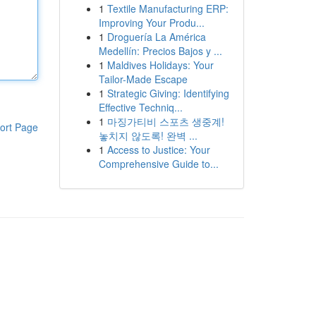
1
Textile Manufacturing ERP:
Improving Your Produ...
1
Droguería La América
Medellín: Precios Bajos y ...
1
Maldives Holidays: Your
Tailor-Made Escape
1
Strategic Giving: Identifying
Effective Techniq...
1
마징가티비 스포츠 생중계!
ort Page
놓치지 않도록! 완벽 ...
1
Access to Justice: Your
Comprehensive Guide to...