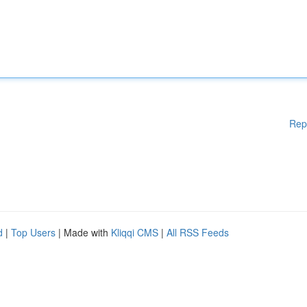
Rep
d
|
Top Users
| Made with
Kliqqi CMS
|
All RSS Feeds