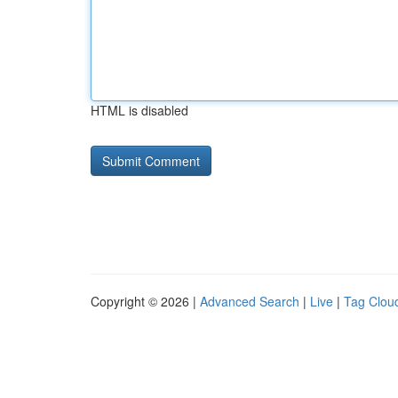
HTML is disabled
Copyright © 2026 |
Advanced Search
|
Live
|
Tag Clou