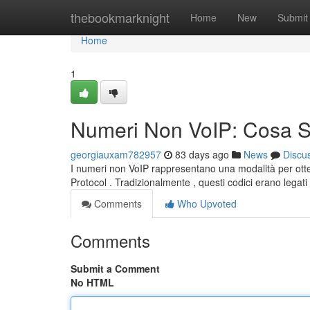
Home
thebookmarknight
Home
New
Submit
Home
1
Numeri Non VoIP: Cosa 
georgiauxam782957
83 days ago
News
Discu
I numeri non VoIP rappresentano una modalità per otte
Protocol . Tradizionalmente , questi codici erano legat
Comments
Who Upvoted
Comments
Submit a Comment
No HTML