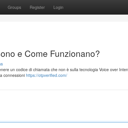
Groups
Register
Login
Sono e Come Funzionano?
ss
nere un codice di chiamata che non è sulla tecnologia Voice over Inter
i a connessioni
https://otpverified.com/