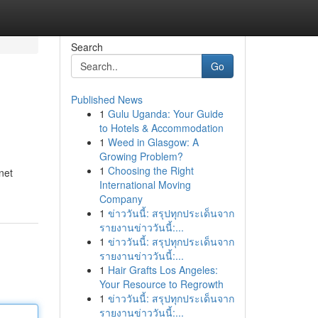
Search
Go
Published News
1
Gulu Uganda: Your Guide
to Hotels & Accommodation
1
Weed in Glasgow: A
Growing Problem?
1
Choosing the Right
net
International Moving
Company
1
ข่าววันนี้: สรุปทุกประเด็นจาก
รายงานข่าววันนี้:...
1
ข่าววันนี้: สรุปทุกประเด็นจาก
รายงานข่าววันนี้:...
1
Hair Grafts Los Angeles:
Your Resource to Regrowth
1
ข่าววันนี้: สรุปทุกประเด็นจาก
รายงานข่าววันนี้:...