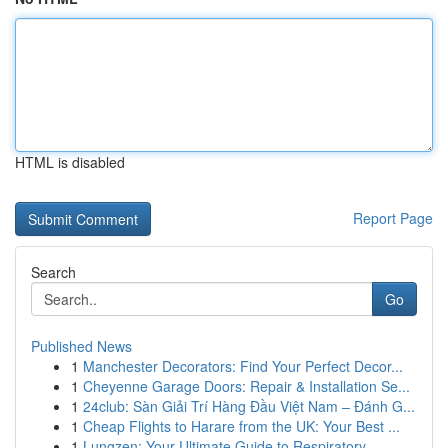
HTML is disabled
Report Page
Search
Go
Published News
1
Manchester Decorators: Find Your Perfect Decor...
1
Cheyenne Garage Doors: Repair & Installation Se...
1
24club: Sàn Giải Trí Hàng Đầu Việt Nam – Đánh G...
1
Cheap Flights to Harare from the UK: Your Best ...
1
Lungzen: Your Ultimate Guide to Respiratory ...