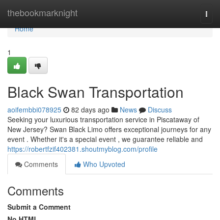
Home
thebookmarknight
Togg
navi
Home
1
Black Swan Transportation
aoifembbi078925
82 days ago
News
Discuss
Seeking your luxurious transportation service in Piscataway of
New Jersey? Swan Black Limo offers exceptional journeys for any
event . Whether it's a special event , we guarantee reliable and
https://robertfzif402381.shoutmyblog.com/profile
Comments
Who Upvoted
Comments
Submit a Comment
No HTML