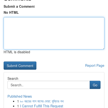
Submit a Comment
No HTML
HTML is disabled
Report Page
Search
Go
Published News
1
৯০ বছরের পাপ মাপের দোয়া: মুক্তির পথ
1
I Cannot Fulfill This Request