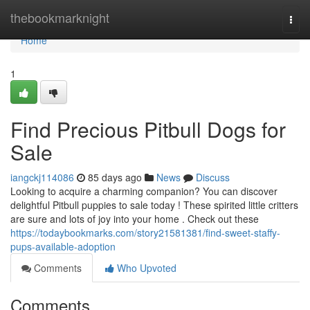
Home
thebookmarknight
Togg
navi
Home
1
Find Precious Pitbull Dogs for
Sale
iangckj114086
85 days ago
News
Discuss
Looking to acquire a charming companion? You can discover
delightful Pitbull puppies to sale today ! These spirited little critters
are sure and lots of joy into your home . Check out these
https://todaybookmarks.com/story21581381/find-sweet-staffy-
pups-available-adoption
Comments
Who Upvoted
Comments