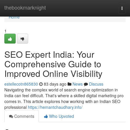
Home
thebookmarknight
Togg
navi
Home
1
SEO Expert India: Your
Comprehensive Guide to
Improved Online Visibility
estellecotn865830
83 days ago
News
Discuss
Navigating the complex world of search engine optimization in
India can feel difficult. That's where a skilled digital marketing pro
comes in. This article explores how working with an Indian SEO
professional
https://hemantchaudhary.info/
Comments
Who Upvoted