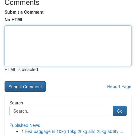
Comments
Submit a Comment
No HTML
HTML is disabled
Report Page
Search
Go
Published News
1
Eva baggage in 10kg 15kg 20kg and 25kg ability ...