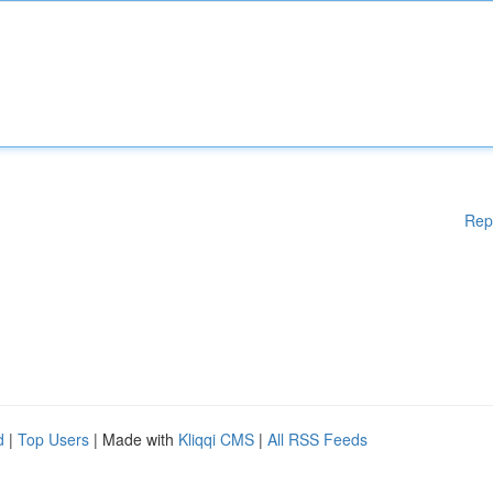
Rep
d
|
Top Users
| Made with
Kliqqi CMS
|
All RSS Feeds