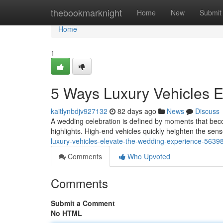
Home
thebookmarknight
Home
New
Submit
Home
1
5 Ways Luxury Vehicles 
kaitlynbdjv927132
82 days ago
News
Discuss
A wedding celebration is defined by moments that beco
highlights. High-end vehicles quickly heighten the sen
luxury-vehicles-elevate-the-wedding-experience-5639
Comments
Who Upvoted
Comments
Submit a Comment
No HTML