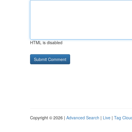
HTML is disabled
Copyright © 2026 |
Advanced Search
|
Live
|
Tag Clou