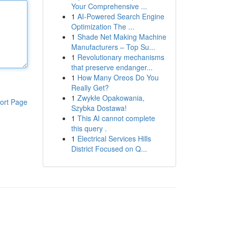
Your Comprehensive ...
1
AI-Powered Search Engine
Optimization The ...
1
Shade Net Making Machine
Manufacturers – Top Su...
1
Revolutionary mechanisms
that preserve endanger...
1
How Many Oreos Do You
Really Get?
1
Zwykłe Opakowania,
ort Page
Szybka Dostawa!
1
This AI cannot complete
this query .
1
Electrical Services Hills
District Focused on Q...