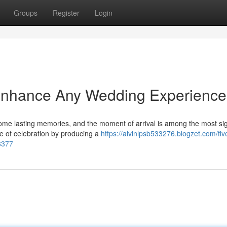
Groups
Register
Login
Enhance Any Wedding Experience
me lasting memories, and the moment of arrival is among the most sig
se of celebration by producing a
https://alvinlpsb533276.blogzet.com/fi
8377