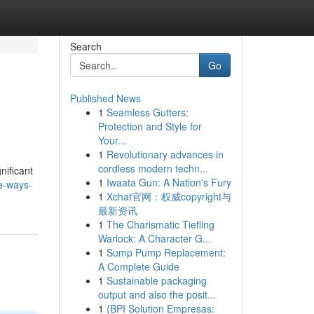
Search
Go
Published News
1
Seamless Gutters:
Protection and Style for
Your...
1
Revolutionary advances in
cordless modern techn...
nificant
1
Iwaata Gun: A Nation's Fury
ve-ways-
1
Xchat官网：权威copyright与
最新资讯
1
The Charismatic Tiefling
Warlock: A Character G...
1
Sump Pump Replacement:
A Complete Guide
1
Sustainable packaging
output and also the posit...
1
{BPI Solution Empresas: