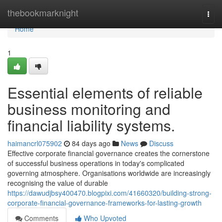
Home
thebookmarknight
Togg
navi
Home
1
Essential elements of reliable
business monitoring and
financial liability systems.
haimancrl075902
84 days ago
News
Discuss
Effective corporate financial governance creates the cornerstone
of successful business operations in today's complicated
governing atmosphere. Organisations worldwide are increasingly
recognising the value of durable
https://dawudjbsy400470.blogpixi.com/41660320/building-strong-
corporate-financial-governance-frameworks-for-lasting-growth
Comments
Who Upvoted