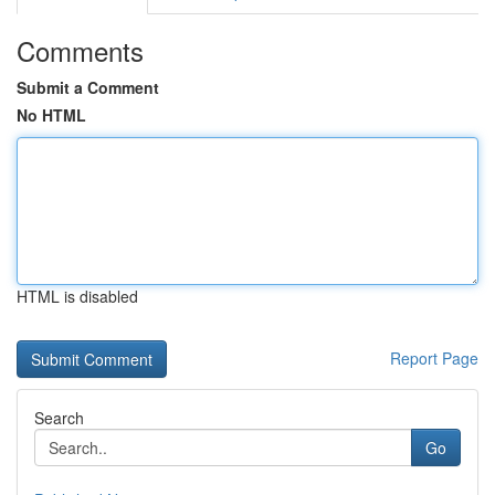
Comments
Submit a Comment
No HTML
HTML is disabled
Report Page
Search
Go