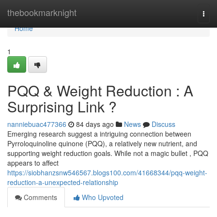
Home
thebookmarknight
Togg
navi
Home
1
PQQ & Weight Reduction : A
Surprising Link ?
nanniebuac477366
84 days ago
News
Discuss
Emerging research suggest a intriguing connection between
Pyrroloquinoline quinone (PQQ), a relatively new nutrient, and
supporting weight reduction goals. While not a magic bullet , PQQ
appears to affect
https://siobhanzsnw546567.blogs100.com/41668344/pqq-weight-
reduction-a-unexpected-relationship
Comments
Who Upvoted