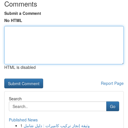
Comments
Submit a Comment
No HTML
HTML is disabled
Report Page
Search
Go
Published News
1
وثيقة إنجاز تركيب كاميرات : دليل شامل