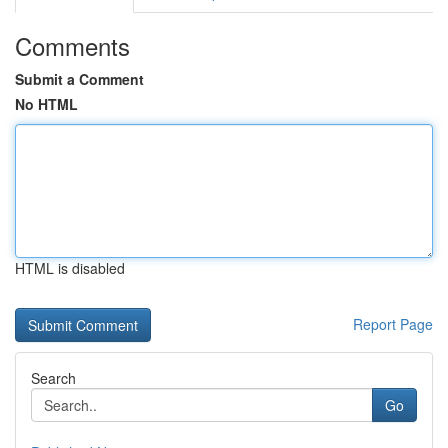
Comments
Submit a Comment
No HTML
HTML is disabled
Report Page
Search
Go