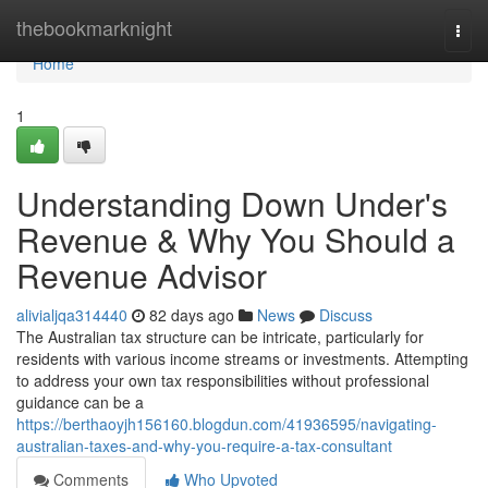
Home
thebookmarknight
Togg
navi
Home
1
Understanding Down Under's
Revenue & Why You Should a
Revenue Advisor
alivialjqa314440
82 days ago
News
Discuss
The Australian tax structure can be intricate, particularly for
residents with various income streams or investments. Attempting
to address your own tax responsibilities without professional
guidance can be a
https://berthaoyjh156160.blogdun.com/41936595/navigating-
australian-taxes-and-why-you-require-a-tax-consultant
Comments
Who Upvoted