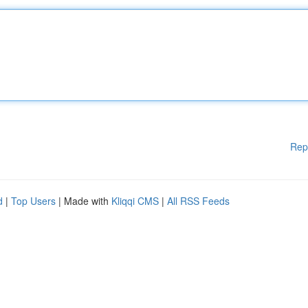
Rep
d
|
Top Users
| Made with
Kliqqi CMS
|
All RSS Feeds