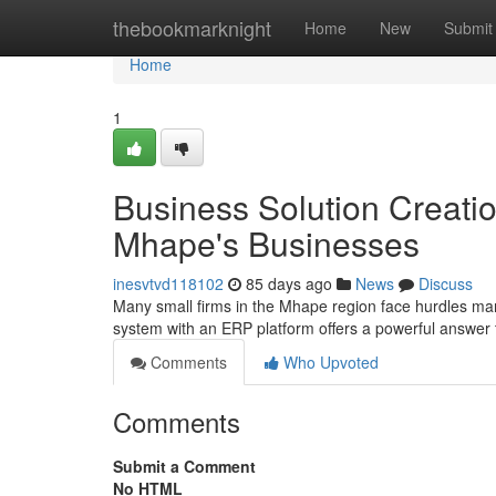
Home
thebookmarknight
Home
New
Submit
Home
1
Business Solution Creati
Mhape's Businesses
inesvtvd118102
85 days ago
News
Discuss
Many small firms in the Mhape region face hurdles ma
system with an ERP platform offers a powerful answer
Comments
Who Upvoted
Comments
Submit a Comment
No HTML