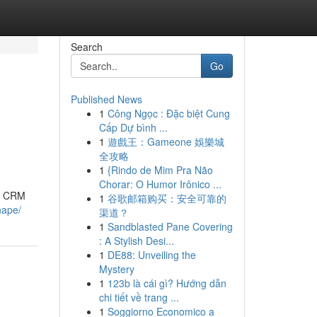
Search
Go
Published News
1
Công Ngọc : Đặc biệt Cung
Cấp Dự bình ...
1
遊戲王：Gameone 娛樂城
全攻略
1
{Rindo de Mim Pra Não
Chorar: O Humor Irônico ...
 a CRM
1
谷歌邮箱购买：安全可靠的
hape/
渠道？
1
Sandblasted Pane Covering
: A Stylish Desi...
1
DE88: Unveiling the
Mystery
1
123b là cái gì? Hướng dẫn
chi tiết về trang ...
1
Soggiorno Economico a