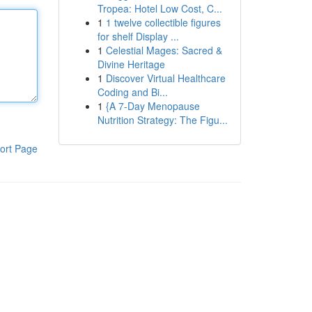
Tropea: Hotel Low Cost, C...
1
1 twelve collectible figures
for shelf Display ...
1
Celestial Mages: Sacred &
Divine Heritage
1
Discover Virtual Healthcare
Coding and Bi...
1
{A 7-Day Menopause
Nutrition Strategy: The Figu...
ort Page