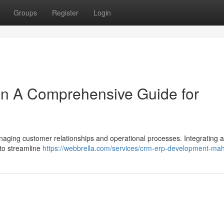
Groups
Register
Login
on A Comprehensive Guide for
naging customer relationships and operational processes. Integrating
 to streamline
https://webbrella.com/services/crm-erp-development-ma