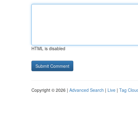
HTML is disabled
Copyright © 2026 |
Advanced Search
|
Live
|
Tag Clou