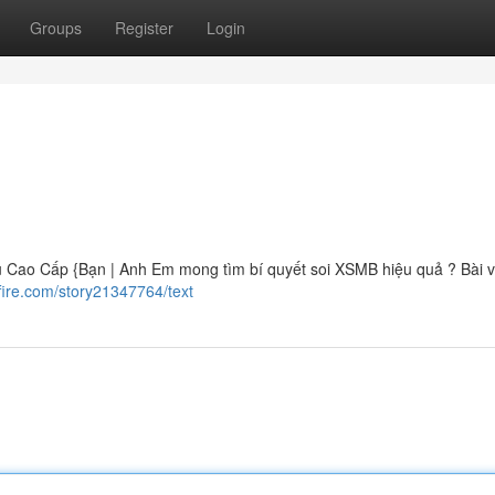
Groups
Register
Login
Cao Cấp {Bạn | Anh Em mong tìm bí quyết soi XSMB hiệu quả ? Bài v
fire.com/story21347764/text