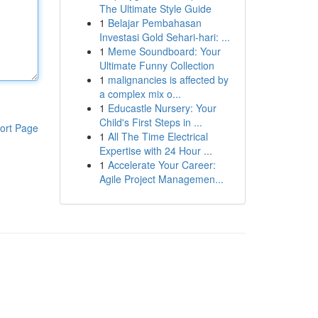
The Ultimate Style Guide
1
Belajar Pembahasan
Investasi Gold Sehari-hari: ...
1
Meme Soundboard: Your
Ultimate Funny Collection
1
malignancies is affected by
a complex mix o...
1
Educastle Nursery: Your
Child's First Steps in ...
ort Page
1
All The Time Electrical
Expertise with 24 Hour ...
1
Accelerate Your Career:
Agile Project Managemen...