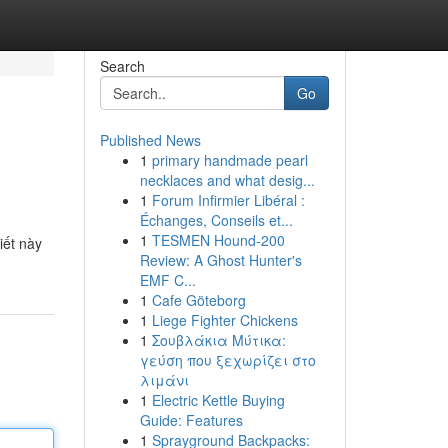
Search
Go
Published News
1
primary handmade pearl
necklaces and what desig...
1
Forum Infirmier Libéral :
Échanges, Conseils et...
1
TESMEN Hound-200
iết này
Review: A Ghost Hunter's
EMF C...
1
Cafe Göteborg
1
Liege Fighter Chickens
1
Σουβλάκια Μύτικα:
γεύση που ξεχωρίζει στο
λιμάνι
1
Electric Kettle Buying
Guide: Features
1
Sprayground Backpacks: