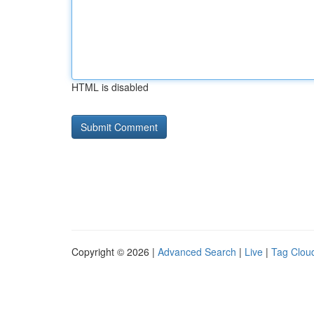
HTML is disabled
Copyright © 2026 |
Advanced Search
|
Live
|
Tag Clou