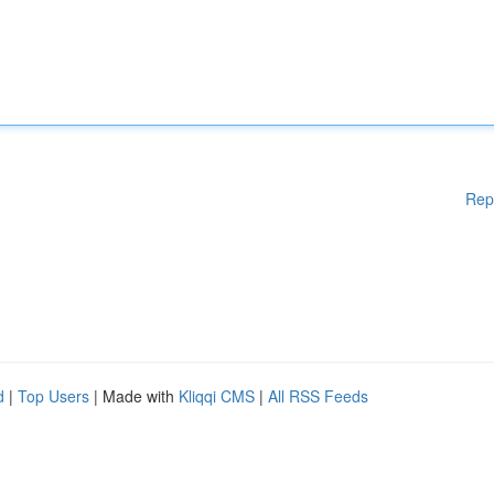
Rep
d
|
Top Users
| Made with
Kliqqi CMS
|
All RSS Feeds