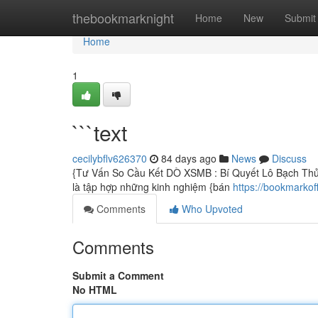
Home
thebookmarknight
Home
New
Submit
Home
1
```text
cecilybflv626370
84 days ago
News
Discuss
{Tư Vấn So Cầu Kết DÒ XSMB : Bí Quyết Lô Bạch Thủ 
là tập hợp những kinh nghiệm {bán
https://bookmarkof
Comments
Who Upvoted
Comments
Submit a Comment
No HTML