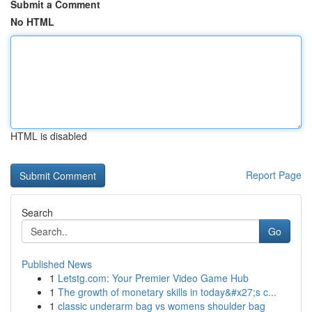
Submit a Comment
No HTML
HTML is disabled
Report Page
Search
Go
Published News
1
Letstg.com: Your Premier Video Game Hub
1
The growth of monetary skills in today&#x27;s c...
1
classic underarm bag vs womens shoulder bag