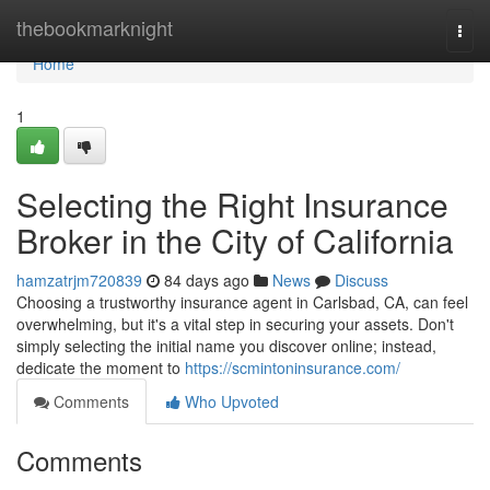
Home
thebookmarknight
Togg
navi
Home
1
Selecting the Right Insurance
Broker in the City of California
hamzatrjm720839
84 days ago
News
Discuss
Choosing a trustworthy insurance agent in Carlsbad, CA, can feel
overwhelming, but it's a vital step in securing your assets. Don't
simply selecting the initial name you discover online; instead,
dedicate the moment to
https://scmintoninsurance.com/
Comments
Who Upvoted
Comments