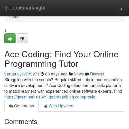
Home
thebookmarknight
Togg
navi
Home
1
Ace Coding: Find Your Online
Programming Tutor
barbarajysv739271
83 days ago
News
Discuss
Struggling with the scripts? Require skilled help in understanding
software development ? Ace Coding offers the fantastic platform
to match learners with experienced online software experts. Find
https://qasimnsil101609.goabroadblog.com/profile
Comments
Who Upvoted
Comments