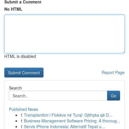
Submit a Comment
No HTML
HTML is disabled
Report Page
Search
Go
Published News
1
Transplantimi i Flokëve në Turqi: Gjithçka që D...
1
Business Management Software Pricing: A thoroug...
1
Servis iPhone Indonesia: Alternatif Tepat u...