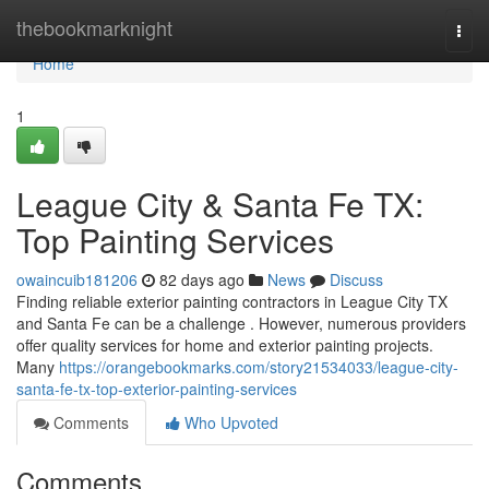
Home
thebookmarknight
Togg
navi
Home
1
League City & Santa Fe TX:
Top Painting Services
owaincuib181206
82 days ago
News
Discuss
Finding reliable exterior painting contractors in League City TX
and Santa Fe can be a challenge . However, numerous providers
offer quality services for home and exterior painting projects.
Many
https://orangebookmarks.com/story21534033/league-city-
santa-fe-tx-top-exterior-painting-services
Comments
Who Upvoted
Comments