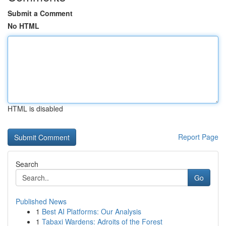
Submit a Comment
No HTML
HTML is disabled
Report Page
Search
Go
Published News
1
Best AI Platforms: Our Analysis
1
Tabaxi Wardens: Adroits of the Forest