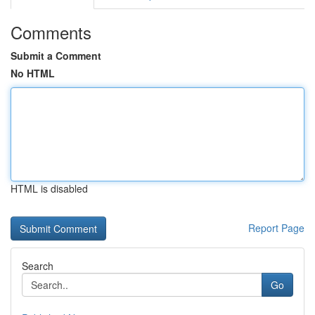
Comments
Submit a Comment
No HTML
HTML is disabled
Report Page
Search
Go