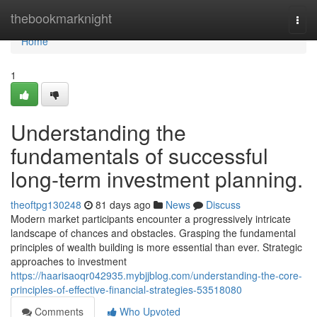
Home
thebookmarknight
Togg
navi
Home
1
Understanding the
fundamentals of successful
long-term investment planning.
theoftpg130248
81 days ago
News
Discuss
Modern market participants encounter a progressively intricate
landscape of chances and obstacles. Grasping the fundamental
principles of wealth building is more essential than ever. Strategic
approaches to investment
https://haarisaoqr042935.mybjjblog.com/understanding-the-core-
principles-of-effective-financial-strategies-53518080
Comments
Who Upvoted