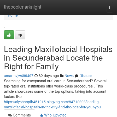
Home
thebookmarknight
Togg
navi
Home
1
Leading Maxillofacial Hospitals
in Secunderabad Locate the
Right for Family
umarmvjw499497
82 days ago
News
Discuss
Searching for exceptional oral care in Secunderabad? Several
top-rated oral institutions offer world-class procedures . This
article showcases some of the top options, taking into account
factors like
https://alyshanpfh451215.blogzag.com/84712696/leading-
maxillofacial-hospitals-in-the-city-find-the-best-for-your-you
Comments
Who Upvoted