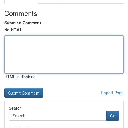
Comments
Submit a Comment
No HTML
HTML is disabled
Report Page
Search
Go