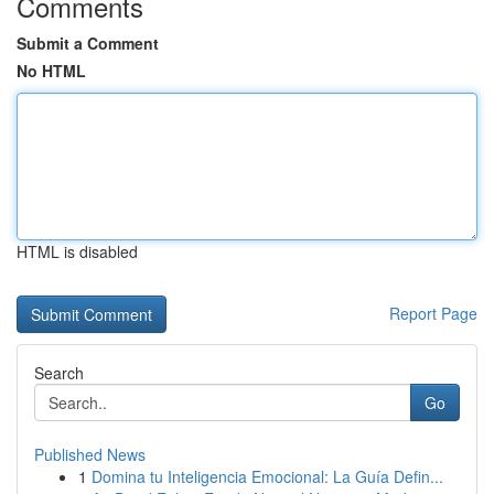
Comments
Submit a Comment
No HTML
HTML is disabled
Report Page
Search
Go
Published News
1
Domina tu Inteligencia Emocional: La Guía Defin...