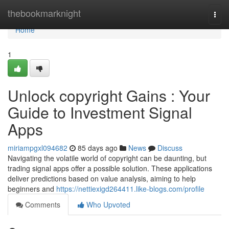
Home
thebookmarknight
Togg
navi
Home
1
Unlock copyright Gains : Your
Guide to Investment Signal
Apps
miriampgxl094682
85 days ago
News
Discuss
Navigating the volatile world of copyright can be daunting, but
trading signal apps offer a possible solution. These applications
deliver predictions based on value analysis, aiming to help
beginners and
https://nettiexigd264411.like-blogs.com/profile
Comments
Who Upvoted