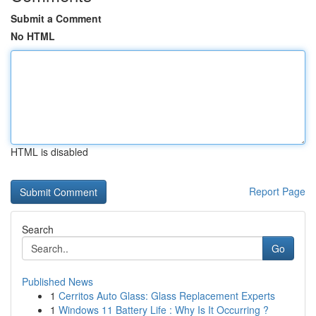
Submit a Comment
No HTML
HTML is disabled
Report Page
Search
Go
Published News
1
Cerritos Auto Glass: Glass Replacement Experts
1
Windows 11 Battery Life : Why Is It Occurring ?