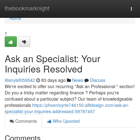
Home
thebookmarknight
Togg
navi
Home
1
Ask an Specialist: Your
Inquiries Resolved
lilianylsf059542
83 days ago
News
Discuss
We're excited to offer our recurring "Ask an Professional " section!
Do you a tricky matter regarding finance ? Perhaps you're
confused about a particular subject? Our team of knowledgeable
professionals
https://phoenixyrte746150.alltdesign.com/ask-an-
specialist-your-inquiries-addressed-59787457
Comments
Who Upvoted
Comments