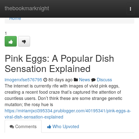
Home
thebookmarknight
Togg
navi
Home
1
Pink Eggs: A Popular Dish
Sensation Explained
imogenxfse576795
80 days ago
News
Discuss
The internet is currently rife with images of vivid pink eggs,
creating a recent food craze that’s captured the attention of
countless users. Don’t think these are some strange genetic
mutation; the rosy hue is
https://miriamjxci395334.prublogger.com/40195341/pink-eggs-a-
viral-dish-sensation-explained
Comments
Who Upvoted