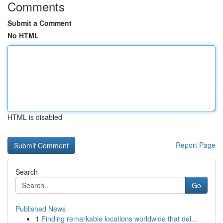
Comments
Submit a Comment
No HTML
HTML is disabled
Report Page
Search
Go
Published News
1
Finding remarkable locations worldwide that del...