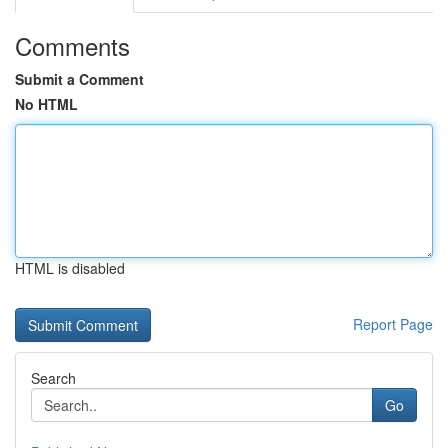
Comments
Submit a Comment
No HTML
HTML is disabled
Report Page
Search
Go