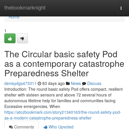
Home
thebookmarknight
Togg
navi
Home
1
The Circular basic safety Pod
as a contemporary catastrophe
Preparedness Shelter
denisydgs473311
83 days ago
News
Discuss
Introduction: The round basic safety Pod offers compact, resilient
shelter with sixteen sensors and above 72 several hours of
autonomous lifetime help for families and communities facing
Excessive emergencies. When
https://atozbookmark.com/story21340163/the-round-safety-pod-
as-a-modern-catastrophe-preparedness-shelter
Comments
Who Upvoted