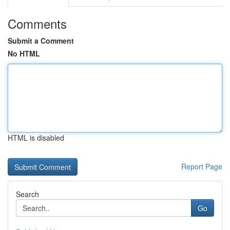
Comments
Submit a Comment
No HTML
HTML is disabled
Report Page
Search
Go