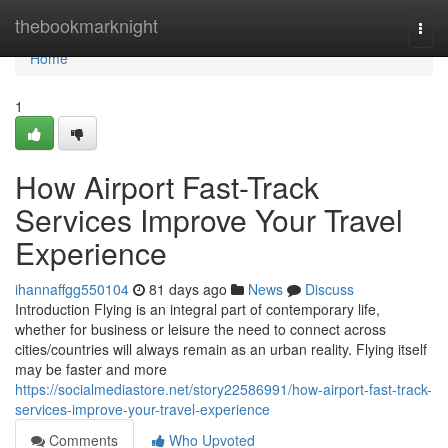
Home
thebookmarknight
Togg
navi
Home
1
How Airport Fast-Track
Services Improve Your Travel
Experience
ihannaffgg550104
81 days ago
News
Discuss
Introduction Flying is an integral part of contemporary life,
whether for business or leisure the need to connect across
cities/countries will always remain as an urban reality. Flying itself
may be faster and more
https://socialmediastore.net/story22586991/how-airport-fast-track-
services-improve-your-travel-experience
Comments
Who Upvoted