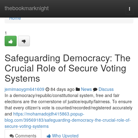
Home
thebookmarknight
Togg
navi
Home
1
Safeguarding Democracy: The
Crucial Role of Secure Voting
Systems
jemimaoygm641609
84 days ago
News
Discuss
In a democracy/republic/constitutional system, free and fair
elections are the cornerstone of justice/equity/fairness. To ensure
that every citizen's vote is counted/recorded/registered accurately
and
https://mohamadojdh415863.popup-
blog.com/39569183/safeguarding-democracy-the-crucial-role-of-
secure-voting-systems
Comments
Who Upvoted