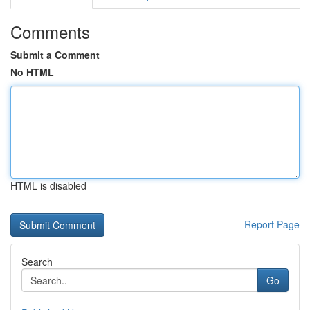
Comments
Submit a Comment
No HTML
HTML is disabled
Report Page
Search
Go