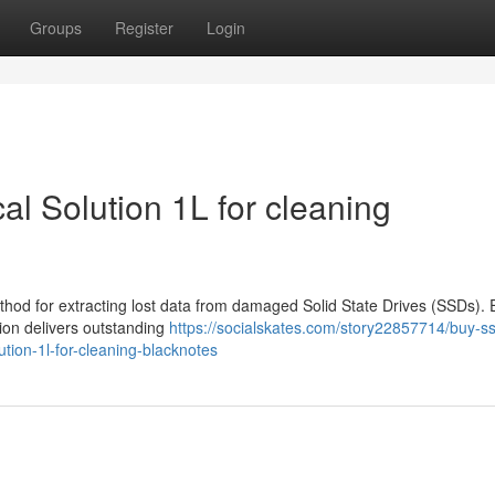
Groups
Register
Login
l Solution 1L for cleaning
thod for extracting lost data from damaged Solid State Drives (SSDs). 
tion delivers outstanding
https://socialskates.com/story22857714/buy-s
ution-1l-for-cleaning-blacknotes