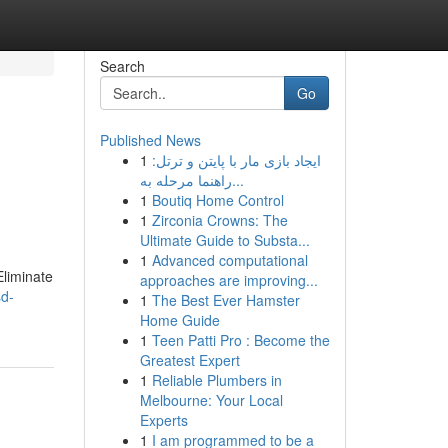
Search
Go
Published News
1
ایجاد بازی مار با پایتن و ترتل:
راهنما مرحله به...
1
Boutiq Home Control
1
Zirconia Crowns: The
Ultimate Guide to Substa...
1
Advanced computational
Eliminate
approaches are improving...
sd-
1
The Best Ever Hamster
Home Guide
1
Teen Patti Pro : Become the
Greatest Expert
1
Reliable Plumbers in
Melbourne: Your Local
Experts
1
I am programmed to be a