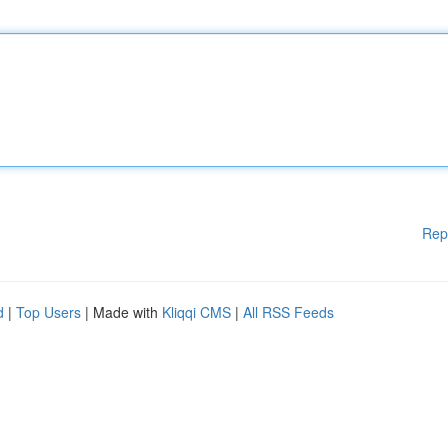
Rep
d
|
Top Users
| Made with
Kliqqi CMS
|
All RSS Feeds