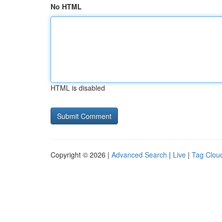
No HTML
HTML is disabled
Copyright © 2026 |
Advanced Search
|
Live
|
Tag Clou