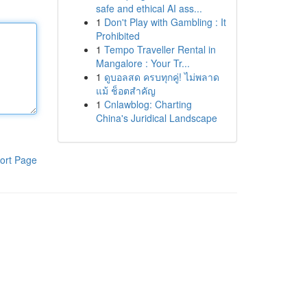
safe and ethical AI ass...
1
Don't Play with Gambling : It
Prohibited
1
Tempo Traveller Rental in
Mangalore : Your Tr...
1
ดูบอลสด ครบทุกคู่! ไม่พลาด
แม้ ช็อตสำคัญ
1
Cnlawblog: Charting
China's Juridical Landscape
ort Page