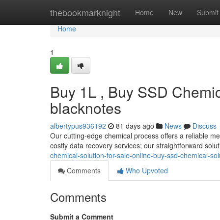
Home
thebookmarknight
Home
New
Submit
Home
1
Buy 1L , Buy SSD Chemica
blacknotes
albertypus936192
81 days ago
News
Discuss
Our cutting-edge chemical process offers a reliable me
costly data recovery services; our straightforward solu
chemical-solution-for-sale-online-buy-ssd-chemical-sol
Comments
Who Upvoted
Comments
Submit a Comment