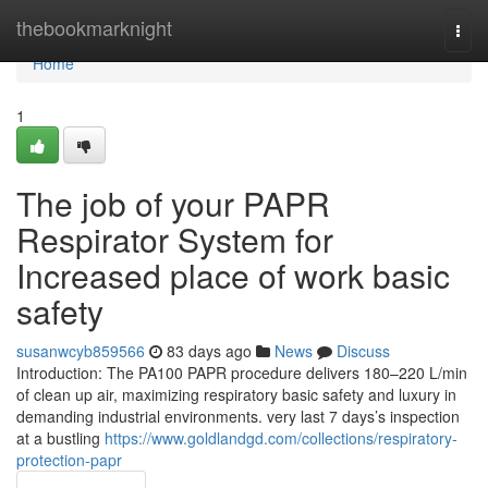
Home
thebookmarknight
Togg
navi
Home
1
The job of your PAPR
Respirator System for
Increased place of work basic
safety
susanwcyb859566
83 days ago
News
Discuss
Introduction: The PA100 PAPR procedure delivers 180–220 L/min
of clean up air, maximizing respiratory basic safety and luxury in
demanding industrial environments. very last 7 days’s inspection
at a bustling
https://www.goldlandgd.com/collections/respiratory-
protection-papr