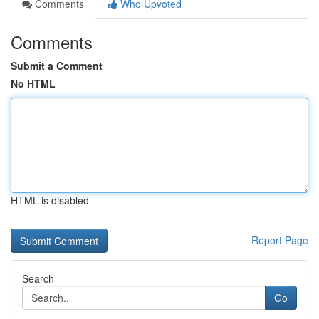
Comments
Who Upvoted
Comments
Submit a Comment
No HTML
HTML is disabled
Report Page
Search
Go