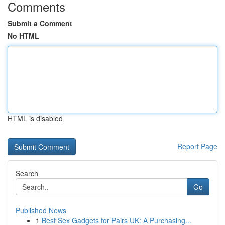
Comments
Submit a Comment
No HTML
HTML is disabled
Report Page
Search
Go
Published News
1
Best Sex Gadgets for Pairs UK: A Purchasing...