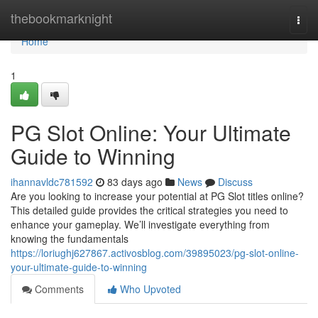
Home
thebookmarknight
Togg
navi
Home
1
PG Slot Online: Your Ultimate
Guide to Winning
ihannavldc781592
83 days ago
News
Discuss
Are you looking to increase your potential at PG Slot titles online?
This detailed guide provides the critical strategies you need to
enhance your gameplay. We’ll investigate everything from
knowing the fundamentals
https://loriughj627867.activosblog.com/39895023/pg-slot-online-
your-ultimate-guide-to-winning
Comments
Who Upvoted