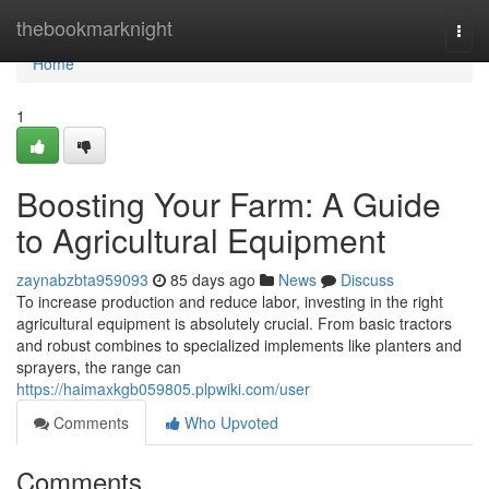
Home
thebookmarknight
Togg
navi
Home
1
Boosting Your Farm: A Guide
to Agricultural Equipment
zaynabzbta959093
85 days ago
News
Discuss
To increase production and reduce labor, investing in the right
agricultural equipment is absolutely crucial. From basic tractors
and robust combines to specialized implements like planters and
sprayers, the range can
https://haimaxkgb059805.plpwiki.com/user
Comments
Who Upvoted
Comments