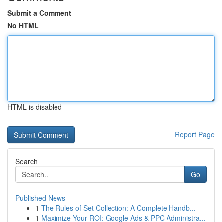
Submit a Comment
No HTML
HTML is disabled
Report Page
Search
Go
Published News
1
The Rules of Set Collection: A Complete Handb...
1
Maximize Your ROI: Google Ads & PPC Administra...