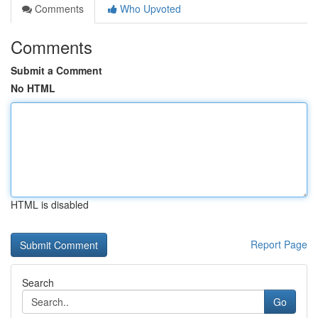
Comments
Who Upvoted
Comments
Submit a Comment
No HTML
HTML is disabled
Report Page
Search
Go