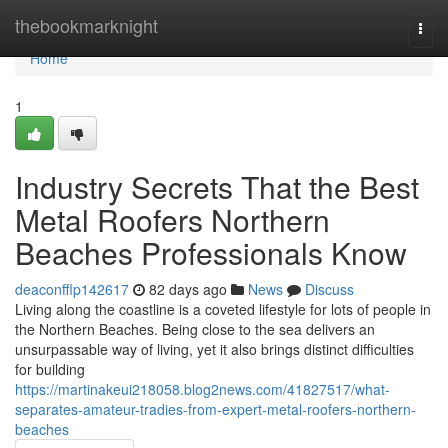
Home
thebookmarknight
Togg
navi
Home
1
Industry Secrets That the Best
Metal Roofers Northern
Beaches Professionals Know
deaconfflp142617
82 days ago
News
Discuss
Living along the coastline is a coveted lifestyle for lots of people in
the Northern Beaches. Being close to the sea delivers an
unsurpassable way of living, yet it also brings distinct difficulties
for building
https://martinakeui218058.blog2news.com/41827517/what-
separates-amateur-tradies-from-expert-metal-roofers-northern-
beaches