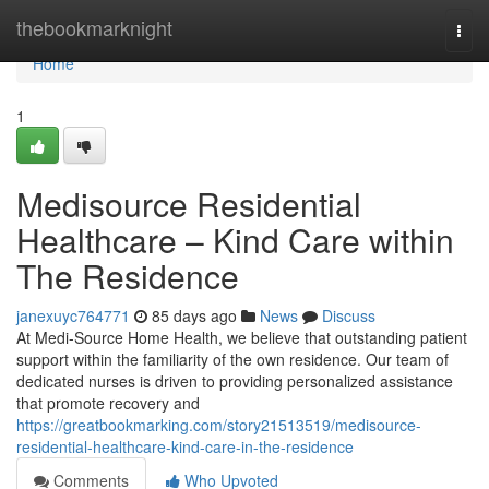
Home
thebookmarknight
Togg
navi
Home
1
Medisource Residential
Healthcare – Kind Care within
The Residence
janexuyc764771
85 days ago
News
Discuss
At Medi-Source Home Health, we believe that outstanding patient
support within the familiarity of the own residence. Our team of
dedicated nurses is driven to providing personalized assistance
that promote recovery and
https://greatbookmarking.com/story21513519/medisource-
residential-healthcare-kind-care-in-the-residence
Comments
Who Upvoted