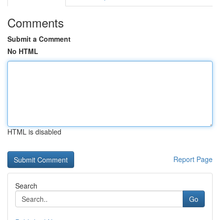
Comments
Submit a Comment
No HTML
HTML is disabled
Report Page
Search
Go