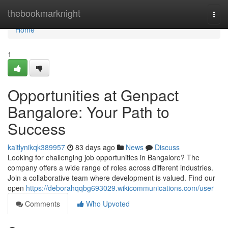
Home
thebookmarknight
Togg
navi
Home
1
Opportunities at Genpact
Bangalore: Your Path to
Success
kaitlynikqk389957
83 days ago
News
Discuss
Looking for challenging job opportunities in Bangalore? The
company offers a wide range of roles across different industries.
Join a collaborative team where development is valued. Find our
open
https://deborahqqbg693029.wikicommunications.com/user
Comments
Who Upvoted