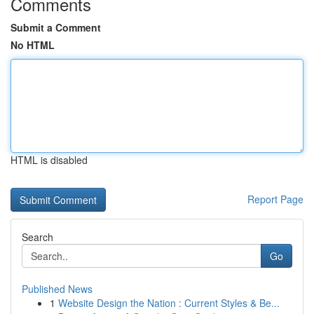
Comments
Submit a Comment
No HTML
HTML is disabled
Report Page
Search
Go
Published News
1
Website Design the Nation : Current Styles & Be...