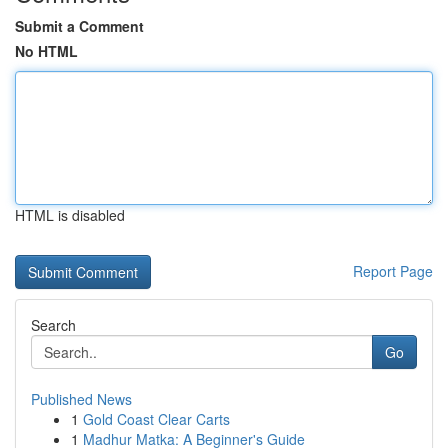
Submit a Comment
No HTML
HTML is disabled
Report Page
Search
Go
Published News
1
Gold Coast Clear Carts
1
Madhur Matka: A Beginner's Guide