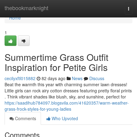
Home
thebookmarknight
Togg
navi
Home
1
Summertime Grass Outfit
Inspiration for Petite Girls
cecilyxftl015882
82 days ago
News
Discuss
Beat the warmth this year with charming summer lawn dresses!
Little girls can rock airy cotton dresses featuring pretty floral prints
. Think vibrant shades like blush, sky, and sunshine, perfect for
https://saadihub784097.blogsvila.com/41620357/warm-weather-
grass-frock-styles-for-young-ladies
Comments
Who Upvoted
Comments