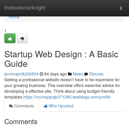
Home
thebookmarknight
Togg
navi
Home
1
Startup Web Design : A Basic
Guide
jemimajmlk206504
84 days ago
News
Discuss
Getting a professional website doesn't have to be expensive for
your growing business. This overview offers essential advice for
developing a effective site. Think about using budget-friendly
templates
https://murraygvgb371280.wssblogs.com/profile
Comments
Who Upvoted
Comments