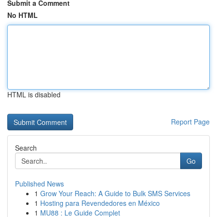
Submit a Comment
No HTML
HTML is disabled
Report Page
Search
Go
Published News
1
Grow Your Reach: A Guide to Bulk SMS Services
1
Hosting para Revendedores en México
1
MU88 : Le Guide Complet