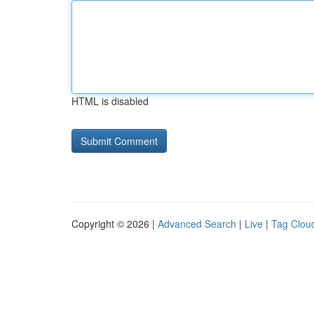
HTML is disabled
Copyright © 2026 |
Advanced Search
|
Live
|
Tag Clou