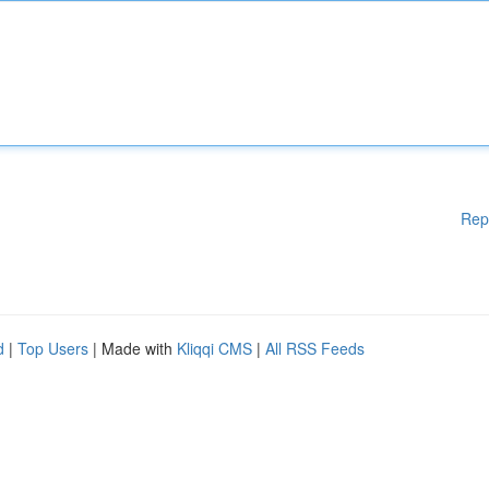
Rep
d
|
Top Users
| Made with
Kliqqi CMS
|
All RSS Feeds