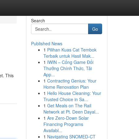
Search
Go
Published News
1
Pilihan Kuas Cat Tembok
Terbaik untuk Hasil Mak...
1
IWIN – Cổng Game Đổi
Thưởng Chính Thức, Tải
App...
t. This
1
Contracting Genius: Your
Home Renovation Plan
1
Hello House Cleaning: Your
Trusted Choice in Sa...
1
Get Meals on The Rail
Network at Pt. Deen Dayal...
1
Are Zero-Down Solar
Financing Programs
Availabl...
1
Navigating SNOMED-CT