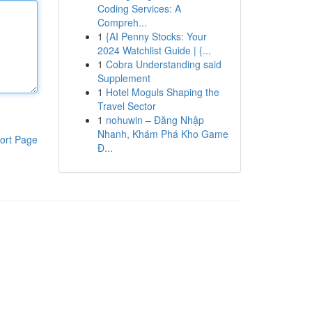
Coding Services: A
Compreh...
1
{AI Penny Stocks: Your
2024 Watchlist Guide | {...
1
Cobra Understanding said
Supplement
1
Hotel Moguls Shaping the
Travel Sector
1
nohuwin – Đăng Nhập
Nhanh, Khám Phá Kho Game
ort Page
Đ...