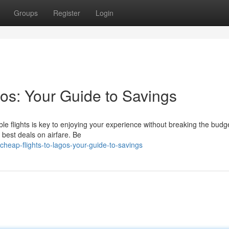
Groups
Register
Login
os: Your Guide to Savings
le flights is key to enjoying your experience without breaking the budge
e best deals on airfare. Be
heap-flights-to-lagos-your-guide-to-savings