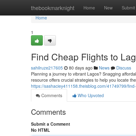
Home
thebookmarknight
Home
New
Submit
Home
1
Find Cheap Flights to Lag
sahilruze217605
80 days ago
News
Discuss
Planning a journey to vibrant Lagos? Snagging affordab
resource offers crucial strategies to help you locate th
https://sashaciey411158.theisblog.com/41749799/find-c
Comments
Who Upvoted
Comments
Submit a Comment
No HTML