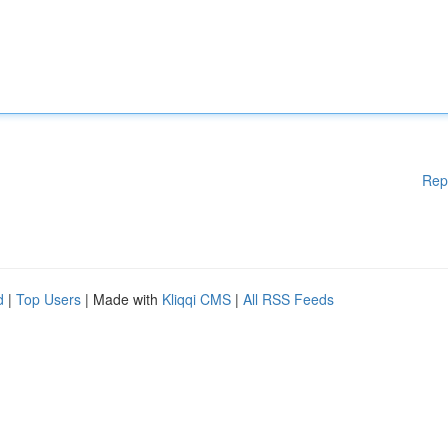
Rep
d
|
Top Users
| Made with
Kliqqi CMS
|
All RSS Feeds