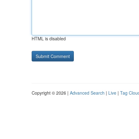
HTML is disabled
Copyright © 2026 |
Advanced Search
|
Live
|
Tag Clou