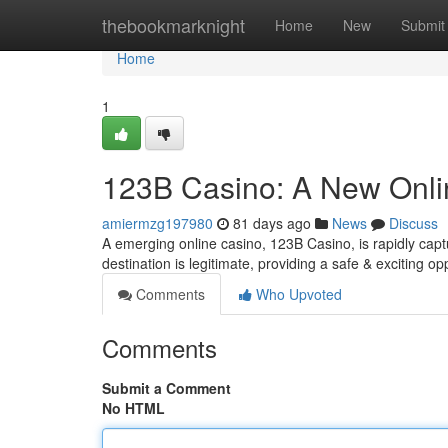
Home
thebookmarknight
Home
New
Submit
Home
1
123B Casino: A New Onli
amiermzg197980
81 days ago
News
Discuss
A emerging online casino, 123B Casino, is rapidly capt
destination is legitimate, providing a safe & exciting opp
Comments
Who Upvoted
Comments
Submit a Comment
No HTML