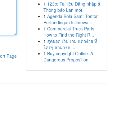
1
123b: Tài liệu Đăng nhập &
Thông báo Lần mới
1
Agenda Bola Saat: Tonton
Pertandingan Istimewa ...
1
Commercial Truck Parts:
How to Find the Right R...
1
สุดยอด เว็บ เกม แตกง่าย ที่
ใครๆ สามารถ ...
1
Buy copyright Online: A
ort Page
Dangerous Proposition