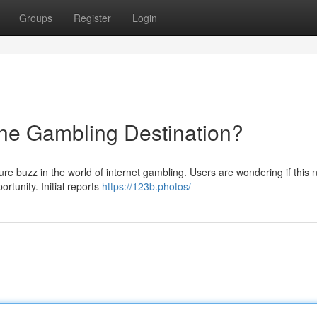
Groups
Register
Login
ne Gambling Destination?
ure buzz in the world of internet gambling. Users are wondering if this
ortunity. Initial reports
https://123b.photos/