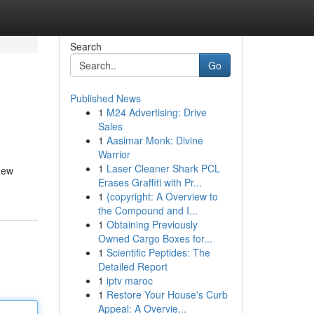
Search
Go
Published News
1
M24 Advertising: Drive
Sales
1
Aasimar Monk: Divine
Warrior
1
Laser Cleaner Shark PCL
 new
Erases Graffiti with Pr...
1
{copyright: A Overview to
the Compound and I...
1
Obtaining Previously
Owned Cargo Boxes for...
1
Scientific Peptides: The
Detailed Report
1
iptv maroc
1
Restore Your House's Curb
Appeal: A Overvie...